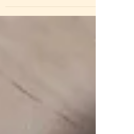
found myself lately, maybe more than...