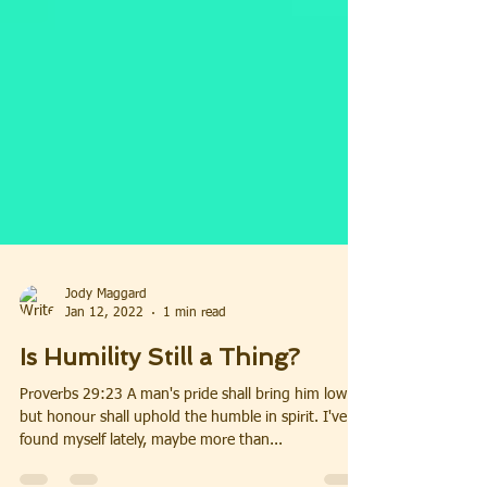
Jody Maggard
Jan 12, 2022
1 min read
Is Humility Still a Thing?
Proverbs 29:23 A man's pride shall bring him low:
but honour shall uphold the humble in spirit. I've