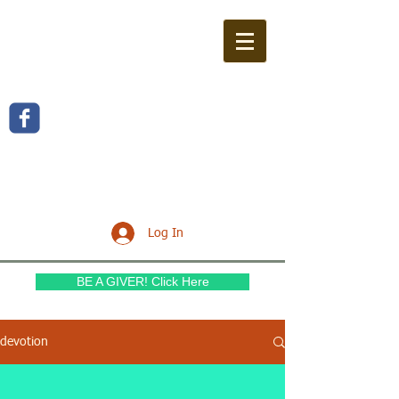
WILLOW FERN BAPTIST
CHURCH
Log In
BE A GIVER! Click Here
devotion