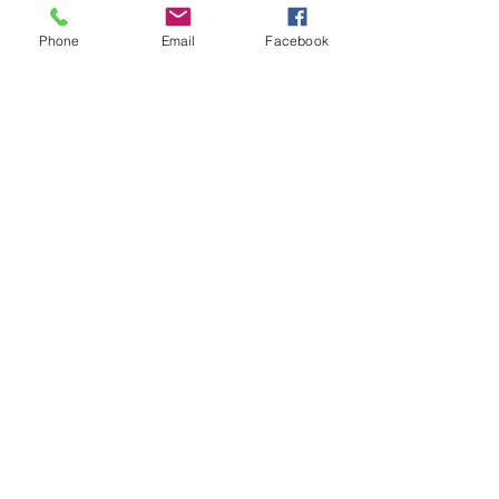
Phone
Email
Facebook