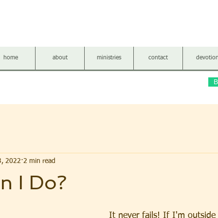
LLOW FERN BAPTIST CH
home
about
ministries
contact
devotio
B
3, 2022
2 min read
n I Do?
It never fails! If I'm outsid