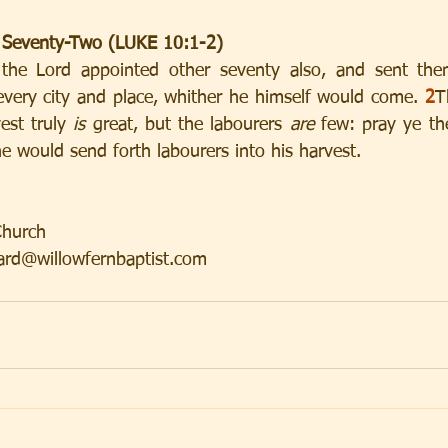
 Seventy-Two (LUKE 10:1-2)
s the Lord appointed other seventy also, and sent th
 every city and place, whither he himself would come. 
2
T
st truly 
is
 great, but the labourers 
are
 few: pray ye the
he would send forth labourers into his harvest.
 
Church
rd@willowfernbaptist.com