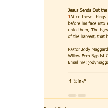
Jesus Sends Out the
1
After these thing
before his face into
unto them, The harve
of the harvest, that 
Pastor Jody Maggard
Willow Fern Baptist 
Email me: jodymagga