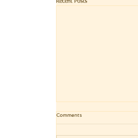
Recent Posts
Comments