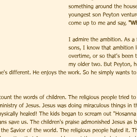
something around the hous
youngest son Peyton venture
come up to me and say, 
"Wh
I admire the ambition. As a 
sons, I know that ambition 
overtime, or so that's been 
my older two. But Peyton, he
e's different. He enjoys the work. So he simply wants to
ount the words of children. The religious people tried to
ministry of Jesus. Jesus was doing miraculous things in t
ysically healed! The kids began to scream out "Hosanna 
s save us. The children's praise admonished Jesus as b
the Savior of the world. The religious people hated it. T