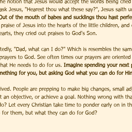
 the notion that Jesus would accept the words being cried
sk Jesus, "Hearest thou what these say?", Jesus saith u
Out of the mouth of babes and sucklings thou hast perfe
praise of Jesus into the hearts of the little children, and
arts, they cried out praises to God's Son. 
atedly, "Dad, what can I do?" Which is resembles the sam
prayers to God. See often times our prayers are oriented
what He needs to do for us. 
Imagine spending your next p
mething for you, but asking God what you can do for Hi
ived. People are prepping to make big changes, small ad
t an objective, or achieve a goal. Nothing wrong with tha
o? Let every Christian take time to ponder early on in t
 for them, but what they can do for God? 