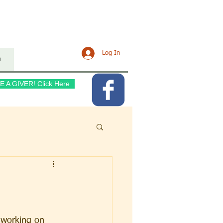
URCH
Log In
n
E A GIVER! Click Here
e working on 