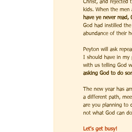
Christ, and rejected
kids. When the men a
have ye never read, 
God had instilled the 
abundance of their he
Peyton will ask repe
I should have in my 
with us telling God 
asking God to do so
The new year has arr
a different path, mee
are you planning to d
not what God can do
Let's get busy!