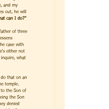
e, and my 
s out, he will 
at can I do?" 
father of three 
lessens 
the case with 
's either not 
 inquire, what 
 do that on an 
he temple. 
to the Son of 
eing the Son 
hey denied 