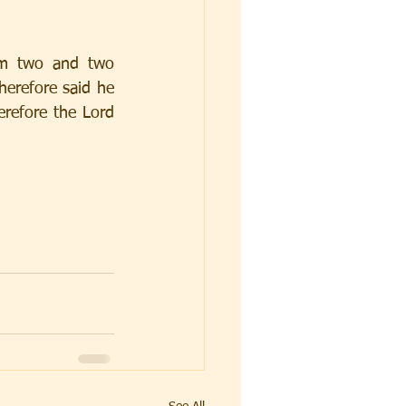
em two and two 
herefore said he 
refore the Lord 