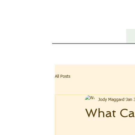
WI
All Posts
Jody Maggard
Jan 
What Ca