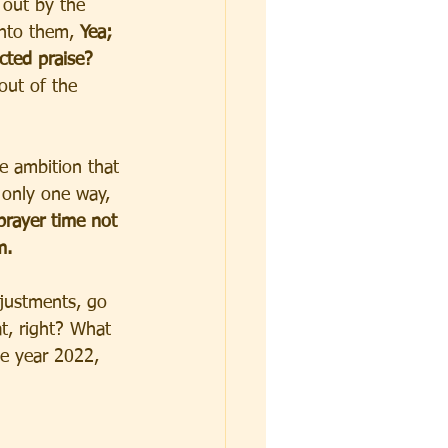
 out by the 
nto them, 
Yea; 
cted praise? 
 out of the 
e ambition that 
 only one way, 
rayer time not 
m. 
justments, go 
t, right? What 
he year 2022, 