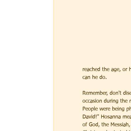
reached the age, or h
can he do. 
Remember, don't disc
occasion during the 
People were being ph
David!" Hosanna mean
of God, the Messiah, 