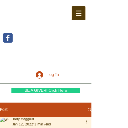
WILLOW FERN BAPTIST
CHURCH
Log In
BE A GIVER! Click Here
Post
Jody Maggard
Jan 12, 2022
1 min read