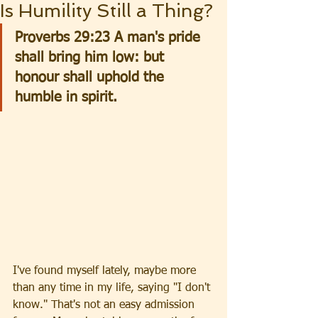
Is Humility Still a Thing?
Proverbs 29:23 A man's pride 
shall bring him low: but 
honour shall uphold the 
humble in spirit.
I've found myself lately, maybe more 
than any time in my life, saying "I don't 
know." That's not an easy admission 