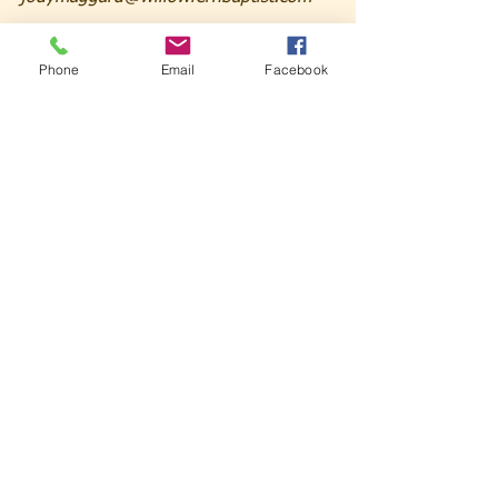
Phone
Email
Facebook
See All
Recent Posts