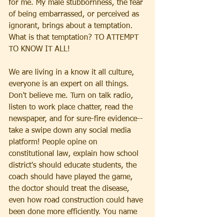
for me. My male stubbornness, the fear 
of being embarrassed, or perceived as 
ignorant, brings about a temptation. 
What is that temptation? TO ATTEMPT 
TO KNOW IT ALL! 
We are living in a know it all culture, 
everyone is an expert on all things. 
Don't believe me. Turn on talk radio, 
listen to work place chatter, read the 
newspaper, and for sure-fire evidence--
take a swipe down any social media 
platform! People opine on 
constitutional law, explain how school 
district's should educate students, the 
coach should have played the game, 
the doctor should treat the disease, 
even how road construction could have 
been done more efficiently. You name 