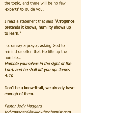
the topic, and there will be no few 
'experts' to guide you. 
I read a statement that said 
"Arrogance 
pretends it knows, humility shows up 
to learn." 
Let us say a prayer, asking God to 
remind us often that He lifts up the 
humble...
Humble yourselves in the sight of the 
Lord, and he shall lift you up. James 
4:10 
Don't be a know-it-all, we already have 
enough of them. 
Pastor Jody Maggard 
jodymaggard@willowfernbaptist.com